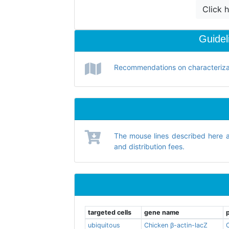
Click h
Guidel
Recommendations on characterizati
The mouse lines described here 
and distribution fees.
targeted cells
gene name
ubiquitous
Chicken β-actin-lacZ