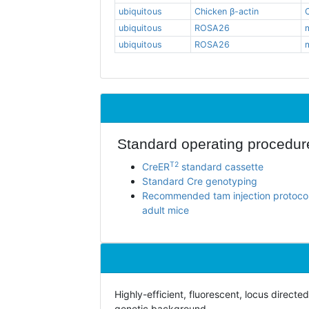
ubiquitous
Chicken β-actin
ubiquitous
ROSA26
ubiquitous
ROSA26
Standard operating procedur
T2
CreER
standard cassette
Standard Cre genotyping
Recommended tam injection protocol
adult mice
Highly-efficient, fluorescent, locus direc
genetic background