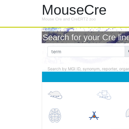
MouseCre
Mouse Cre and CreERT2 zoo
Search for your Cre line
Search by MGI ID, synonym, reporter, organ .