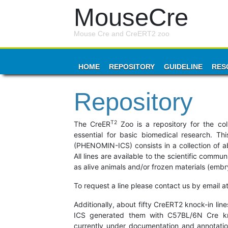
MouseCre
Mouse Cre and CreERT2 zoo
HOME
REPOSITORY
GUIDELINE
RES
Repository
T2
The CreER
Zoo is a repository for the col
essential for basic biomedical research. Th
(PHENOMIN-ICS) consists in a collection of abo
All lines are available to the scientific comm
as alive animals and/or frozen materials (emb
To request a line please contact us by email a
Additionally, about fifty CreERT2 knock-in l
ICS generated them with C57BL/6N Cre knoc
currently under documentation and annotatio