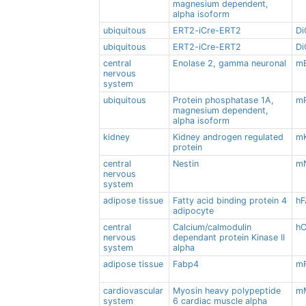
magnesium dependent,
alpha isoform
ubiquitous
ERT2-iCre-ERT2
Di
ubiquitous
ERT2-iCre-ERT2
Di
central
Enolase 2, gamma neuronal
m
nervous
system
ubiquitous
Protein phosphatase 1A,
m
magnesium dependent,
alpha isoform
kidney
Kidney androgen regulated
m
protein
central
Nestin
m
nervous
system
adipose tissue
Fatty acid binding protein 4
h
adipocyte
central
Calcium/calmodulin
hC
nervous
dependant protein Kinase II
system
alpha
adipose tissue
Fabp4
m
cardiovascular
Myosin heavy polypeptide
m
system
6 cardiac muscle alpha