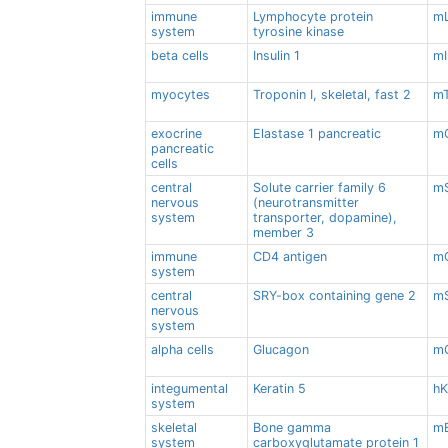
immune
Lymphocyte protein
m
system
tyrosine kinase
beta cells
Insulin 1
mI
myocytes
Troponin I, skeletal, fast 2
mT
exocrine
Elastase 1 pancreatic
mC
pancreatic
cells
central
Solute carrier family 6
mS
nervous
(neurotransmitter
system
transporter, dopamine),
member 3
immune
CD4 antigen
m
system
central
SRY-box containing gene 2
m
nervous
system
alpha cells
Glucagon
m
integumental
Keratin 5
h
system
skeletal
Bone gamma
mB
system
carboxyglutamate protein 1