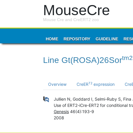
MouseCre
Mouse Cre and CreERT2 zoo
HOME
REPOSITORY
GUIDELINE
RES
tm2
Line Gt(ROSA)26Sor
T2
Overview
CreER
expression
Cre
Jullien N, Goddard I, Selmi-Ruby S, Fin
Use of ERT2-iCre-ERT2 for conditional tr
Genesis
46(4):193-9
2008